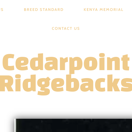
US
BREED STANDARD
KENYA MEMORIAL
CONTACT US
Cedarpoint
Ridgeback