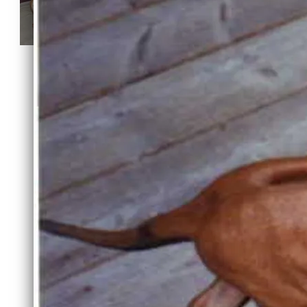
Mali and her pups
Ch Cedarpoints Dexter RM of
Spgvlly "Dexter" taking a group
4
SHARE PHOTO GALLERY
Powered by Breederoo