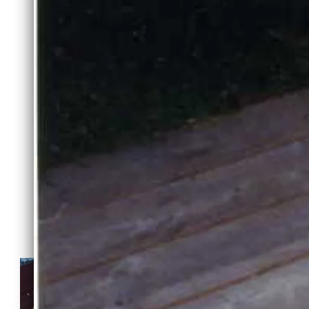
MALI X GATSBY LITTER