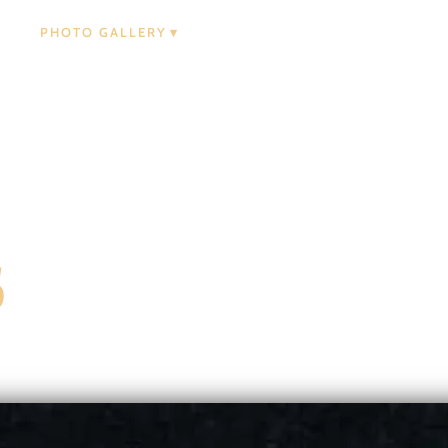
PHOTO GALLERY
s