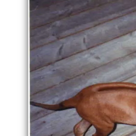
Powered by Breederoo