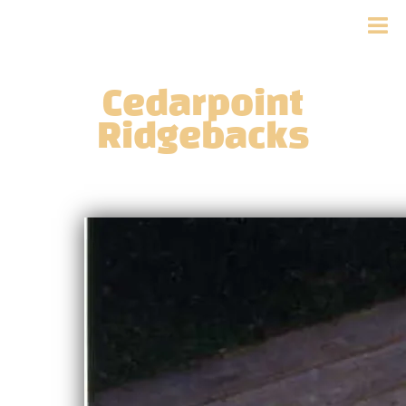
Cedarpoint
Ridgebacks